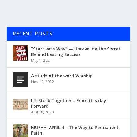
RECENT POSTS
“Start with Why” — Unraveling the Secret
Behind Lasting Success
May 1, 2024
A study of the word Worship
Nov 13, 2022
LP: Stuck Together – From this day
Forward
Aug 18, 2020
MUFHH: APRIL 4 – The Way to Permanent
Faith