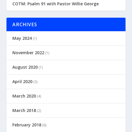
COTM: Psalm 91 with Pastor Willie George
ARCHIVES
May 2024
(1)
November 2022
(1)
August 2020
(1)
April 2020
(3)
March 2020
(4)
March 2018
(2)
February 2018
(6)