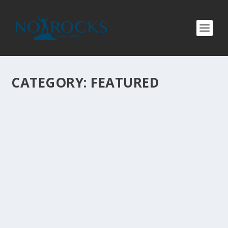
CATEGORY:
FEATURED