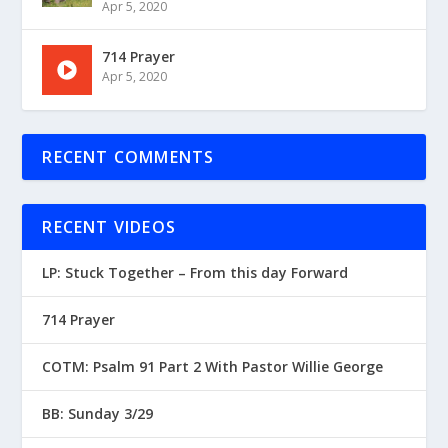
Apr 5, 2020
714 Prayer
Apr 5, 2020
RECENT COMMENTS
RECENT VIDEOS
LP: Stuck Together – From this day Forward
714 Prayer
COTM: Psalm 91 Part 2 With Pastor Willie George
BB: Sunday 3/29