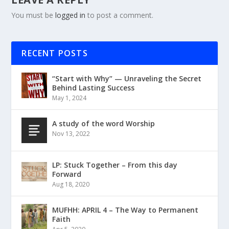
You must be
logged in
to post a comment.
RECENT POSTS
“Start with Why” — Unraveling the Secret
Behind Lasting Success
May 1, 2024
A study of the word Worship
Nov 13, 2022
LP: Stuck Together – From this day
Forward
Aug 18, 2020
MUFHH: APRIL 4 – The Way to Permanent
Faith