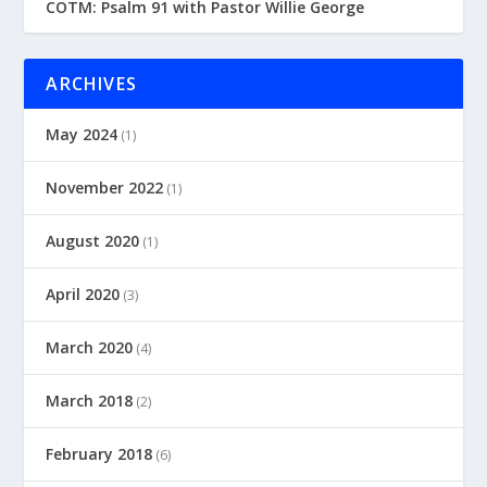
COTM: Psalm 91 with Pastor Willie George
ARCHIVES
May 2024
(1)
November 2022
(1)
August 2020
(1)
April 2020
(3)
March 2020
(4)
March 2018
(2)
February 2018
(6)