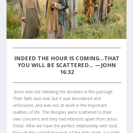
INDEED THE HOUR IS COMING…THAT
YOU WILL BE SCATTERED… —
JOHN
16:32
Jesus was not rebuking the disciples in this passage.
Their faith was real, but it was disordered and
unfocused, and was not at work in the important
realities of life. The disciples were scattered to their
own concerns and they had interests apart from Jesus
Christ. After we have the perfect relationship with God,
through the sanctifying work of the Holy Spirit, our faith