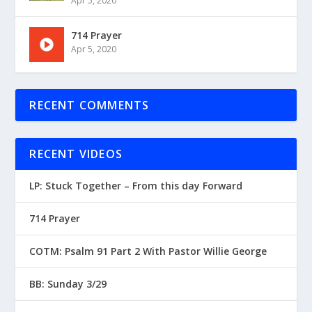
Apr 5, 2020
714 Prayer
Apr 5, 2020
RECENT COMMENTS
RECENT VIDEOS
LP: Stuck Together – From this day Forward
714 Prayer
COTM: Psalm 91 Part 2 With Pastor Willie George
BB: Sunday 3/29