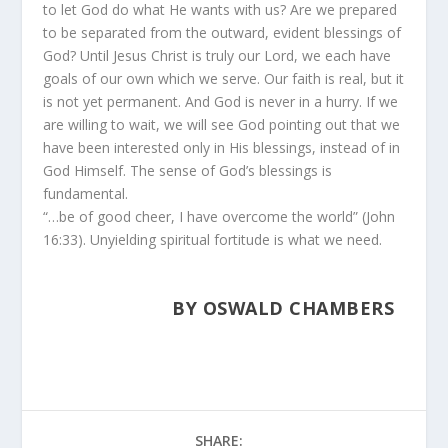
to let God do what He wants with us? Are we prepared
to be separated from the outward, evident blessings of
God? Until Jesus Christ is truly our Lord, we each have
goals of our own which we serve. Our faith is real, but it
is not yet permanent. And God is never in a hurry. If we
are willing to wait, we will see God pointing out that we
have been interested only in His blessings, instead of in
God Himself. The sense of God’s blessings is
fundamental.
“…be of good cheer, I have overcome the world” (John
16:33). Unyielding spiritual fortitude is what we need.
BY OSWALD CHAMBERS
SHARE: