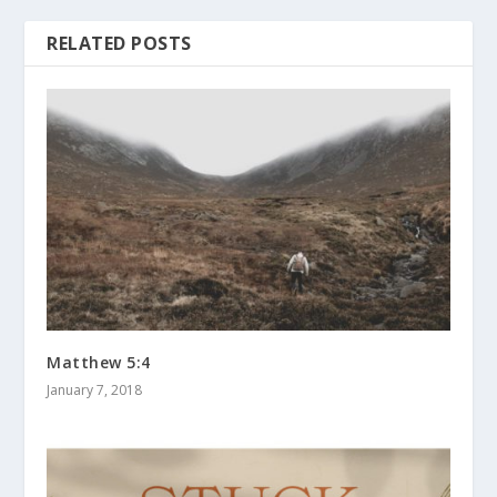
RELATED POSTS
Matthew 5:4
January 7, 2018