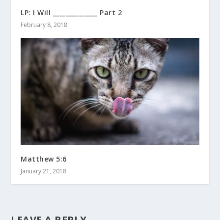
LP: I Will ______________ Part 2
February 8, 2018
Matthew 5:6
January 21, 2018
LEAVE A REPLY