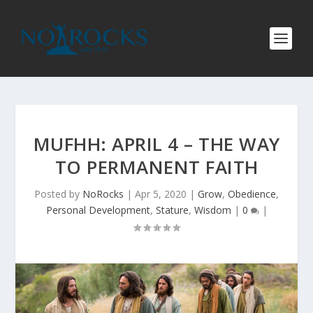
MUFHH: APRIL 4 – THE WAY
TO PERMANENT FAITH
Posted by
NoRocks
|
Apr 5, 2020
|
Grow
,
Obedience
,
Personal Development
,
Stature
,
Wisdom
|
0
|