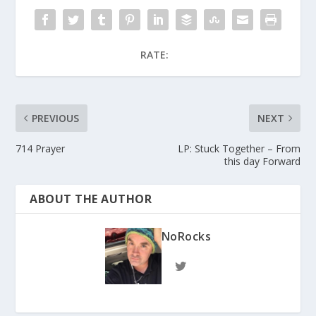
RATE:
PREVIOUS
NEXT
714 Prayer
LP: Stuck Together – From
this day Forward
ABOUT THE AUTHOR
NoRocks