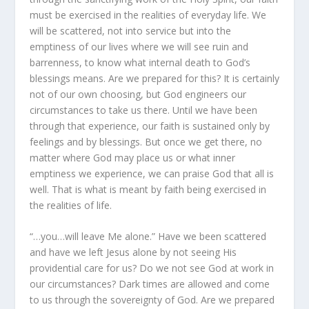
must be exercised in the realities of everyday life. We
will be scattered, not into service but into the
emptiness of our lives where we will see ruin and
barrenness, to know what internal death to God’s
blessings means. Are we prepared for this? It is certainly
not of our own choosing, but God engineers our
circumstances to take us there. Until we have been
through that experience, our faith is sustained only by
feelings and by blessings. But once we get there, no
matter where God may place us or what inner
emptiness we experience, we can praise God that all is
well. That is what is meant by faith being exercised in
the realities of life.
“…you…will leave Me alone.” Have we been scattered
and have we left Jesus alone by not seeing His
providential care for us? Do we not see God at work in
our circumstances? Dark times are allowed and come
to us through the sovereignty of God. Are we prepared