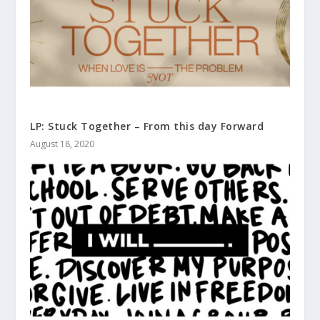
LP: Stuck Together – From this day Forward
August 18, 2020