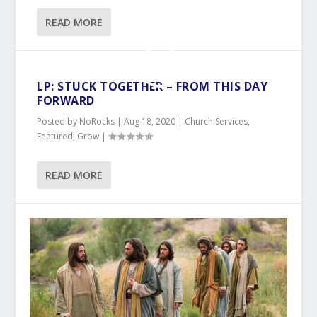
READ MORE
LP: STUCK TOGETHER – FROM THIS DAY
FORWARD
Posted by
NoRocks
|
Aug 18, 2020
|
Church Services
,
Featured
,
Grow
|
READ MORE