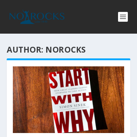
AUTHOR:
NOROCKS