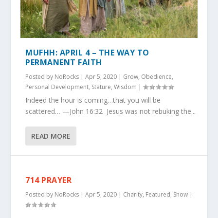
MUFHH: APRIL 4 – THE WAY TO
PERMANENT FAITH
Posted by
NoRocks
|
Apr 5, 2020
|
Grow
,
Obedience
,
Personal Development
,
Stature
,
Wisdom
|
Indeed the hour is coming…that you will be
scattered… —John 16:32 Jesus was not rebuking the...
READ MORE
714 PRAYER
Posted by
NoRocks
|
Apr 5, 2020
|
Charity
,
Featured
,
Show
|