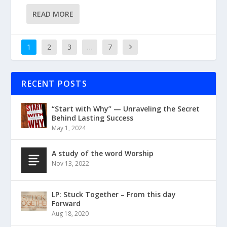
READ MORE
1
2
3
…
7
RECENT POSTS
“Start with Why” — Unraveling the Secret
Behind Lasting Success
May 1, 2024
A study of the word Worship
Nov 13, 2022
LP: Stuck Together – From this day
Forward
Aug 18, 2020