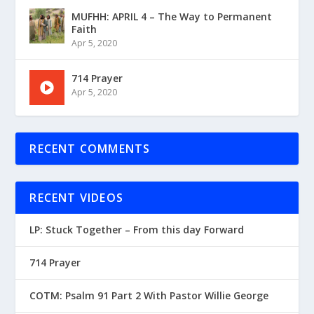
MUFHH: APRIL 4 – The Way to Permanent
Faith
Apr 5, 2020
714 Prayer
Apr 5, 2020
RECENT COMMENTS
RECENT VIDEOS
LP: Stuck Together – From this day Forward
714 Prayer
COTM: Psalm 91 Part 2 With Pastor Willie George