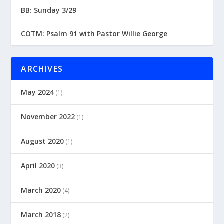
BB: Sunday 3/29
COTM: Psalm 91 with Pastor Willie George
ARCHIVES
May 2024
(1)
November 2022
(1)
August 2020
(1)
April 2020
(3)
March 2020
(4)
March 2018
(2)