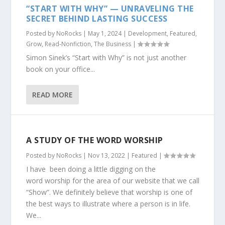
“START WITH WHY” — UNRAVELING THE
SECRET BEHIND LASTING SUCCESS
Posted by
NoRocks
|
May 1, 2024
|
Development
,
Featured
,
Grow
,
Read-Nonfiction
,
The Business
|
Simon Sinek’s “Start with Why” is not just another
book on your office...
READ MORE
A STUDY OF THE WORD WORSHIP
Posted by
NoRocks
|
Nov 13, 2022
|
Featured
|
I have been doing a little digging on the
word worship for the area of our website that we call
“Show”. We definitely believe that worship is one of
the best ways to illustrate where a person is in life.
We...